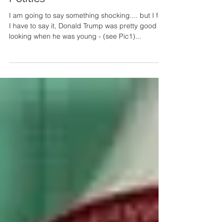
I've sorted out American
Politics
I am going to say something shocking.... but I feel
I have to say it, Donald Trump was pretty good
looking when he was young - (see Pic1)...